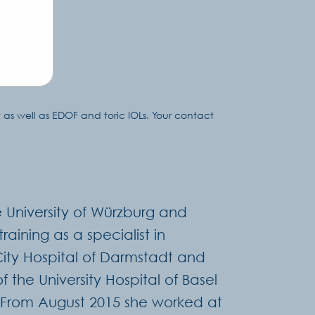
 as well as EDOF and toric IOLs. Your contact
 University of Würzburg and
aining as a specialist in
City Hospital of Darmstadt and
f the University Hospital of Basel
 From August 2015 she worked at