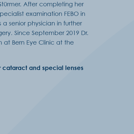
 Stürmer. After completing her
specialist examination FEBO in
a senior physician in further
rgery. Since September 2019 Dr.
t Bern Eye Clinic at the
r cataract and special lenses