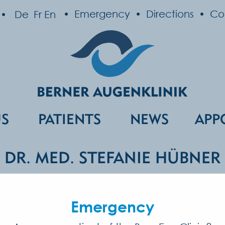
Emergency
Directions
Co
De
Fr
En
US
PATIENTS
NEWS
APP
DR. MED. STEFANIE HÜBNER
list in Ophthalmology and Ophthalmic 
Emergency