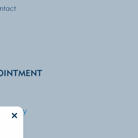
ntact
OINTMENT
Surgery
×