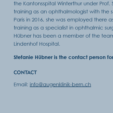
the Kantonsspital Winterthur under Prof.
training as an ophthalmologist with the 
Paris in 2016, she was employed there as 
training as a specialist in ophthalmic su
Hübner has been a member of the team a
Lindenhof Hospital.
Stefanie Hübner is the contact person fo
CONTACT
Email:
info@augenklinik-bern.ch