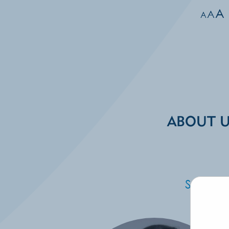
A
A
A
ABOUT 
Specia