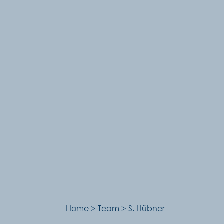
Home
>
Team
>
S. Hübner