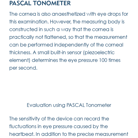
PASCAL TONOMETER
The cornea is also anaesthetized with eye drops for
this examination. However, the measuring body is
constructed in such a way that the cornea is
practically not flattened, so that the measurement
can be performed independently of the corneal
thickness. A small built-in sensor (piezoelectric
element) determines the eye pressure 100 times
per second.
Evaluation using PASCAL Tonometer
The sensitivity of the device can record the
fluctuations in eye pressure caused by the
heartbeat. In addition to the precise measurement