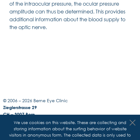
of the intraocular pressure, the ocular pressure
amplitude can thus be determined. This provides
additional information about the blood supply to
the optic nerve.
© 2006 –
2026 Berne Eye Clinic
Zieglerstrasse 29
CH – 3007 Bern
Phone +41 31 311 12 22
We use cookies on this website. These are collecting and
Fax +41 31 311 14 33
storing information about the surfing behavior of website
E-Mail:
info@augenklinik-bern.ch
visitors in anonymous form. The collected data is only used to