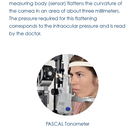
measuring body (sensor) flattens the curvature of
the cornea in an area of about three millimeters.
The pressure required for this flattening
corresponds to the intraocular pressure and is read
by the doctor.
PASCAL Tonometer