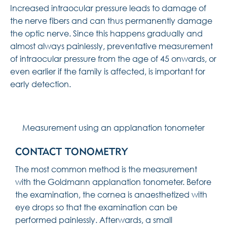
Increased intraocular pressure leads to damage of
the nerve fibers and can thus permanently damage
the optic nerve. Since this happens gradually and
almost always painlessly, preventative measurement
of intraocular pressure from the age of 45 onwards, or
even earlier if the family is affected, is important for
early detection.
Measurement using an applanation tonometer
CONTACT TONOMETRY
The most common method is the measurement
with the Goldmann applanation tonometer. Before
the examination, the cornea is anaesthetized with
eye drops so that the examination can be
performed painlessly. Afterwards, a small