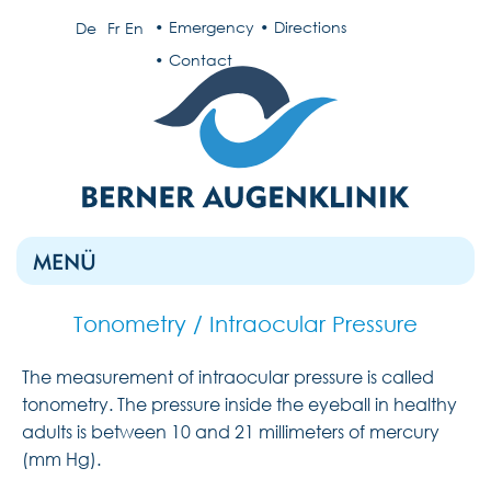
Emergency
Directions
De
Fr
En
Contact
MENÜ
Tonometry / Intraocular Pressure
The measurement of intraocular pressure is called
tonometry. The pressure inside the eyeball in healthy
adults is between 10 and 21 millimeters of mercury
(mm Hg).