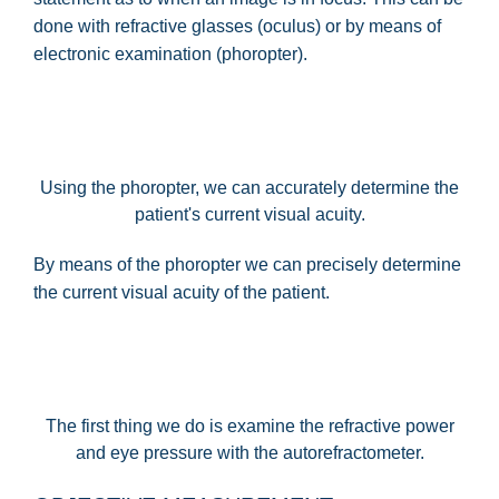
done with refractive glasses (oculus) or by means of
electronic examination (phoropter).
Using the phoropter, we can accurately determine the
patient's current visual acuity.
By means of the phoropter we can precisely determine
the current visual acuity of the patient.
The first thing we do is examine the refractive power
and eye pressure with the autorefractometer.