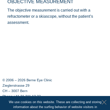
OBJECTIVE MEASUREMENT
The objective measurement is carried out with a
refractometer or a skiascope, without the patient’s
assessment.
© 2006 –
2026 Berne Eye Clinic
Zieglerstrasse 29
CH – 3007 Bern
Phone +41 31 311 12 22
Fax +41 31 311 14 33
We use cookies on this website. These are collecting and storing
E-Mail:
information about the surfing behavior of website visitors in
info@augenklinik-bern.ch