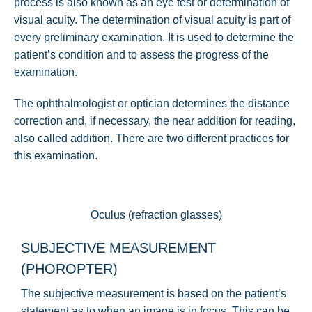
process is also known as an eye test or determination of
visual acuity. The determination of visual acuity is part of
every preliminary examination. It is used to determine the
patient’s condition and to assess the progress of the
examination.
The ophthalmologist or optician determines the distance
correction and, if necessary, the near addition for reading,
also called addition. There are two different practices for
this examination.
Oculus (refraction glasses)
SUBJECTIVE MEASUREMENT
(PHOROPTER)
The subjective measurement is based on the patient’s
statement as to when an image is in focus. This can be