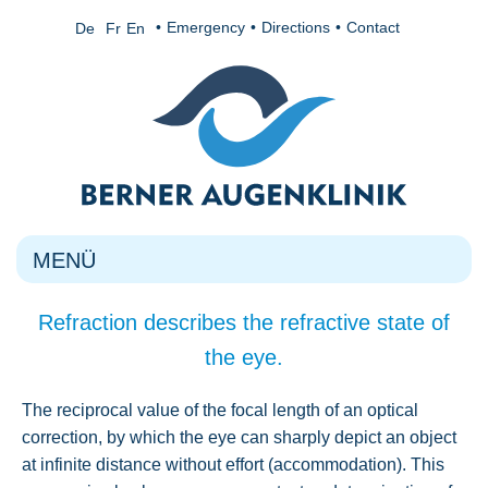
Emergency
Directions
Contact
De
Fr
En
MENÜ
Refraction describes the refractive state of
the eye.
The reciprocal value of the focal length of an optical
correction, by which the eye can sharply depict an object
at infinite distance without effort (accommodation). This