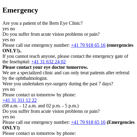
Emergency
Are you a patient of the Bern Eye Clinic?
yes
no
Do you suffer from acute vision problems or pain?
yes
no
Please call our emergency number:
+41 79 918 65 16
(emergencies
ONLY!).
.
If you cannot reach anyone, please contact the emergency gate of
the Inselspital:
+41 31 632 24 02
Please contact your eye doctor tomorrow.
We are a specialized clinic and can only treat patients after referral
by the ophthalmologist.
Were you undertaken eye-surgery during the past 7 days?
yes
no
Please contact us tomorrow by phone:
+41 31 311 12 22
(08 a.m. - 12 a.m. and 02 p.m. - 5 p.m.)
Do you suffer from acute vision problems or pain?
yes
no
Please call our emergency number:
+41 79 918 65 16
(Emergencies
ONLY!)
Please contact us tomorrow by phone: