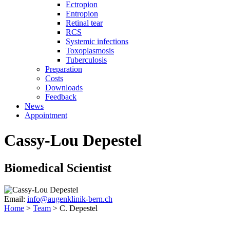
Ectropion
Entropion
Retinal tear
RCS
Systemic infections
Toxoplasmosis
Tuberculosis
Preparation
Costs
Downloads
Feedback
News
Appointment
Cassy-Lou Depestel
Biomedical Scientist
Email:
info@augenklinik-bern.ch
Home
>
Team
>
C. Depestel