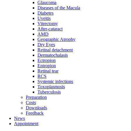
Glaucoma
Diseases of the Macula
Diabetes
Uveitis
Vitrectomy
After-cataract
AMD
Geographic Atrophy
Dry Eyes
Retinal detachment
Dermatochalasis
Ectropion
Entropion
Retinal tear
RCS
Systemic infections
Toxoplasmosis
Tuberculosis
Preparation
Costs
Downloads
Feedback
News
Appointment