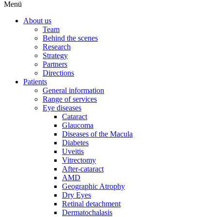
Menü
About us
Team
Behind the scenes
Research
Strategy
Partners
Directions
Patients
General information
Range of services
Eye diseases
Cataract
Glaucoma
Diseases of the Macula
Diabetes
Uveitis
Vitrectomy
After-cataract
AMD
Geographic Atrophy
Dry Eyes
Retinal detachment
Dermatochalasis