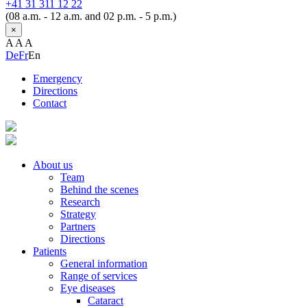
+41 31 311 12 22
(08 a.m. - 12 a.m. and 02 p.m. - 5 p.m.)
×
A
A
A
De
Fr
En
Emergency
Directions
Contact
About us
Team
Behind the scenes
Research
Strategy
Partners
Directions
Patients
General information
Range of services
Eye diseases
Cataract