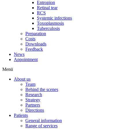
Entropion
Retinal tear
RCS
Systemic infections
Toxoplasmosis
Tuberculosis
Preparation
Costs
Downloads
Feedback
News
Appointment
Menü
About us
Team
Behind the scenes
Research
Strategy
Partners
Directions
Patients
General information
Range of services