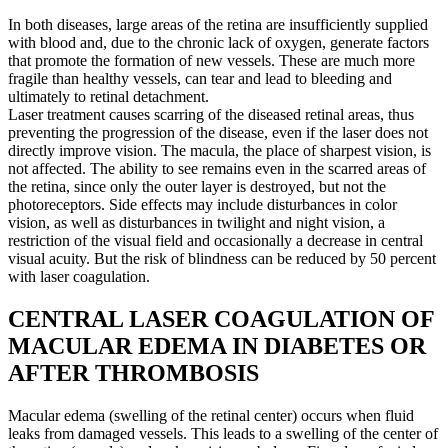
In both diseases, large areas of the retina are insufficiently supplied
with blood and, due to the chronic lack of oxygen, generate factors
that promote the formation of new vessels. These are much more
fragile than healthy vessels, can tear and lead to bleeding and
ultimately to retinal detachment.
Laser treatment causes scarring of the diseased retinal areas, thus
preventing the progression of the disease, even if the laser does not
directly improve vision. The macula, the place of sharpest vision, is
not affected. The ability to see remains even in the scarred areas of
the retina, since only the outer layer is destroyed, but not the
photoreceptors. Side effects may include disturbances in color
vision, as well as disturbances in twilight and night vision, a
restriction of the visual field and occasionally a decrease in central
visual acuity. But the risk of blindness can be reduced by 50 percent
with laser coagulation.
CENTRAL LASER COAGULATION OF
MACULAR EDEMA IN DIABETES OR
AFTER THROMBOSIS
Macular edema (swelling of the retinal center) occurs when fluid
leaks from damaged vessels. This leads to a swelling of the center of