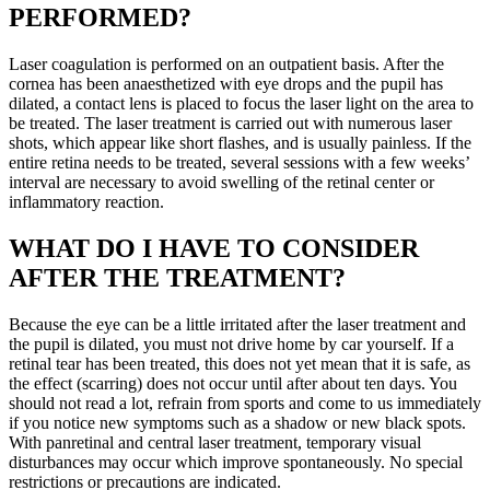
PERFORMED?
Laser coagulation is performed on an outpatient basis. After the
cornea has been anaesthetized with eye drops and the pupil has
dilated, a contact lens is placed to focus the laser light on the area to
be treated. The laser treatment is carried out with numerous laser
shots, which appear like short flashes, and is usually painless. If the
entire retina needs to be treated, several sessions with a few weeks’
interval are necessary to avoid swelling of the retinal center or
inflammatory reaction.
WHAT DO I HAVE TO CONSIDER
AFTER THE TREATMENT?
Because the eye can be a little irritated after the laser treatment and
the pupil is dilated, you must not drive home by car yourself. If a
retinal tear has been treated, this does not yet mean that it is safe, as
the effect (scarring) does not occur until after about ten days. You
should not read a lot, refrain from sports and come to us immediately
if you notice new symptoms such as a shadow or new black spots.
With panretinal and central laser treatment, temporary visual
disturbances may occur which improve spontaneously. No special
restrictions or precautions are indicated.