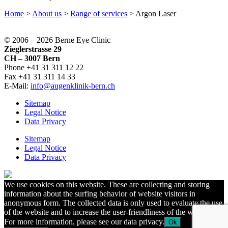
Home
>
About us
>
Range of services
>
Argon Laser
© 2006 –
2026 Berne Eye Clinic
Zieglerstrasse 29
CH – 3007 Bern
Phone +41 31 311 12 22
Fax +41 31 311 14 33
E-Mail:
info@augenklinik-bern.ch
Sitemap
Legal Notice
Data Privacy
Sitemap
Legal Notice
Data Privacy
We use cookies on this website. These are collecting and storing
information about the surfing behavior of website visitors in
anonymous form. The collected data is only used to evaluate the use
of the website and to increase the user-friendliness of the website.
For more information, please see our data privacy.
Ok