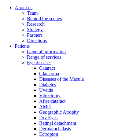
About us
Team
Behind the scenes
Research
Strategy
Partners
Directions
Patients
General information
Range of services
Eye diseases
Cataract
Glaucoma
Diseases of the Macula
Diabetes
Uveitis
Vitrectomy
After-cataract
AMD
Geographic Atrophy
Dry Eyes
Retinal detachment
Dermatochalasis
Ectropion