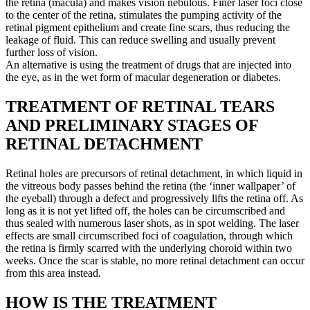
the retina (macula) and makes vision nebulous. Finer laser foci close
to the center of the retina, stimulates the pumping activity of the
retinal pigment epithelium and create fine scars, thus reducing the
leakage of fluid. This can reduce swelling and usually prevent
further loss of vision.
An alternative is using the treatment of drugs that are injected into
the eye, as in the wet form of macular degeneration or diabetes.
TREATMENT OF RETINAL TEARS
AND PRELIMINARY STAGES OF
RETINAL DETACHMENT
Retinal holes are precursors of retinal detachment, in which liquid in
the vitreous body passes behind the retina (the ‘inner wallpaper’ of
the eyeball) through a defect and progressively lifts the retina off. As
long as it is not yet lifted off, the holes can be circumscribed and
thus sealed with numerous laser shots, as in spot welding. The laser
effects are small circumscribed foci of coagulation, through which
the retina is firmly scarred with the underlying choroid within two
weeks. Once the scar is stable, no more retinal detachment can occur
from this area instead.
HOW IS THE TREATMENT