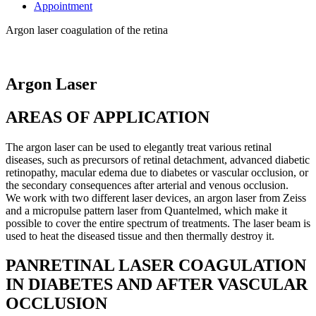
Appointment
Argon laser coagulation of the retina
Argon Laser
AREAS OF APPLICATION
The argon laser can be used to elegantly treat various retinal
diseases, such as precursors of retinal detachment, advanced diabetic
retinopathy, macular edema due to diabetes or vascular occlusion, or
the secondary consequences after arterial and venous occlusion.
We work with two different laser devices, an argon laser from Zeiss
and a micropulse pattern laser from Quantelmed, which make it
possible to cover the entire spectrum of treatments. The laser beam is
used to heat the diseased tissue and then thermally destroy it.
PANRETINAL LASER COAGULATION
IN DIABETES AND AFTER VASCULAR
OCCLUSION