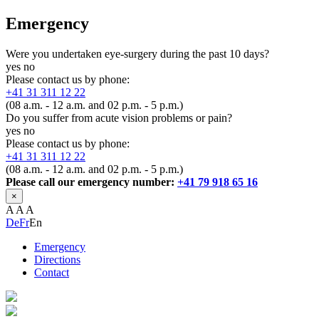
Emergency
Were you undertaken eye-surgery during the past 10 days?
yes
no
Please contact us by phone:
+41 31 311 12 22
(08 a.m. - 12 a.m. and 02 p.m. - 5 p.m.)
Do you suffer from acute vision problems or pain?
yes
no
Please contact us by phone:
+41 31 311 12 22
(08 a.m. - 12 a.m. and 02 p.m. - 5 p.m.)
Please call our emergency number:
+41 79 918 65 16
×
A
A
A
De
Fr
En
Emergency
Directions
Contact