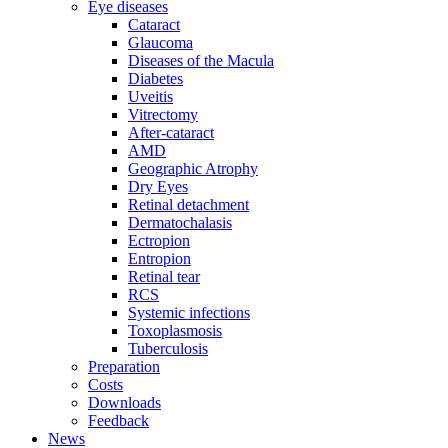
Eye diseases
Cataract
Glaucoma
Diseases of the Macula
Diabetes
Uveitis
Vitrectomy
After-cataract
AMD
Geographic Atrophy
Dry Eyes
Retinal detachment
Dermatochalasis
Ectropion
Entropion
Retinal tear
RCS
Systemic infections
Toxoplasmosis
Tuberculosis
Preparation
Costs
Downloads
Feedback
News